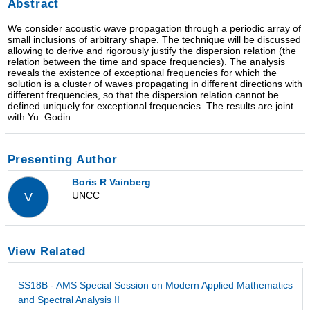
Abstract
We consider acoustic wave propagation through a periodic array of
small inclusions of arbitrary shape. The technique will be discussed
allowing to derive and rigorously justify the dispersion relation (the
relation between the time and space frequencies). The analysis
reveals the existence of exceptional frequencies for which the
solution is a cluster of waves propagating in different directions with
different frequencies, so that the dispersion relation cannot be
defined uniquely for exceptional frequencies. The results are joint
with Yu. Godin.
Presenting Author
Boris R Vainberg
UNCC
V
View Related
SS18B - AMS Special Session on Modern Applied Mathematics
and Spectral Analysis II