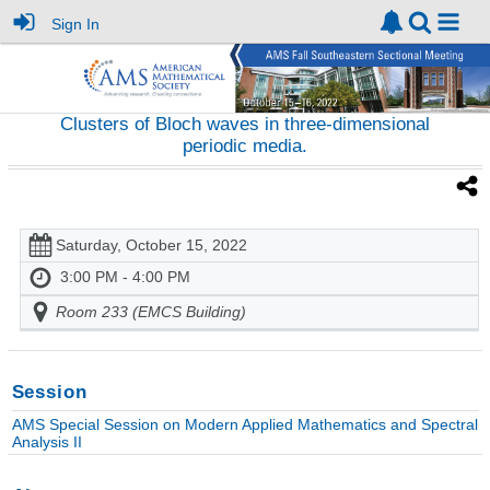
Sign In
Clusters of Bloch waves in three-dimensional
periodic media.
Saturday, October 15, 2022
3:00 PM - 4:00 PM
Room 233 (EMCS Building)
Session
AMS Special Session on Modern Applied Mathematics and Spectral
Analysis II