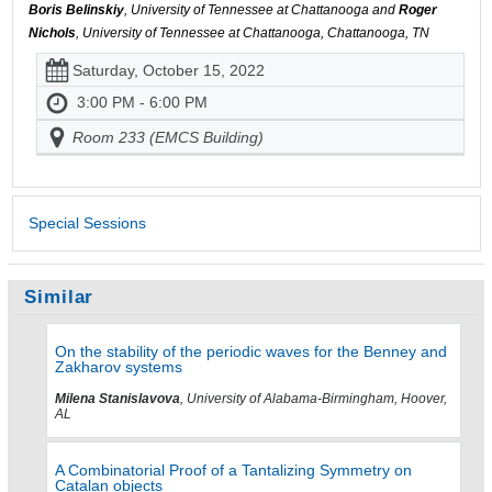
Boris Belinskiy
, University of Tennessee at Chattanooga and
Roger
Nichols
, University of Tennessee at Chattanooga, Chattanooga, TN
Saturday, October 15, 2022
3:00 PM - 6:00 PM
Room 233 (EMCS Building)
Special Sessions
Similar
On the stability of the periodic waves for the Benney and
Zakharov systems
Milena Stanislavova
, University of Alabama-Birmingham, Hoover,
AL
A Combinatorial Proof of a Tantalizing Symmetry on
Catalan objects