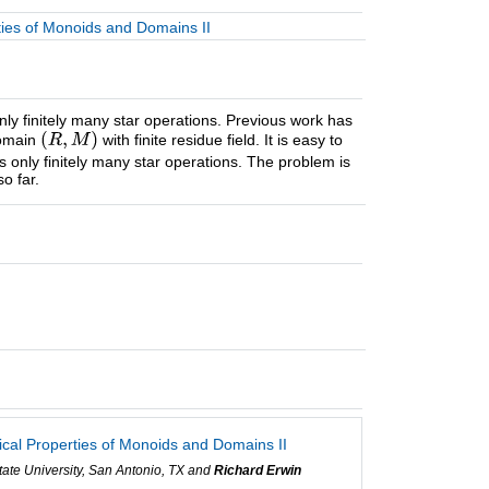
ties of Monoids and Domains II
y finitely many star operations. Previous work has
domain
with finite residue field. It is easy to
 only finitely many star operations. The problem is
o far.
ical Properties of Monoids and Domains II
ate University, San Antonio, TX and
Richard Erwin