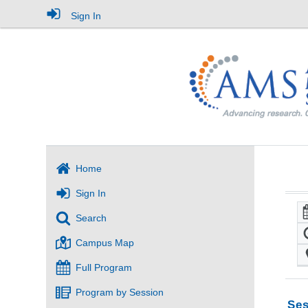
Sign In
Home
Sign In
Search
Campus Map
Full Program
Program by Session
Ses