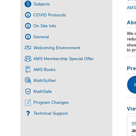
S
Subjects
AMS 
COVID Protocols
Abs
On Site Info
We c
General
redu
show
Welcoming Environment
to p
AMS Membership Special Offer
Pre
AMS Books
MathSciNet
MathSafe
Program Changes
Vie
Technical Support
SS
Ji