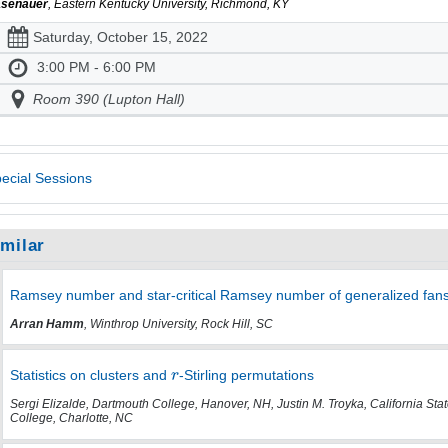
senauer
, Eastern Kentucky University, Richmond, KY
Saturday, October 15, 2022
3:00 PM - 6:00 PM
Room 390 (Lupton Hall)
ecial Sessions
imilar
Ramsey number and star-critical Ramsey number of generalized fans v
Arran Hamm
, Winthrop University, Rock Hill, SC
Statistics on clusters and
-Stirling permutations
Sergi Elizalde, Dartmouth College, Hanover, NH, Justin M. Troyka, California Sta
College, Charlotte, NC