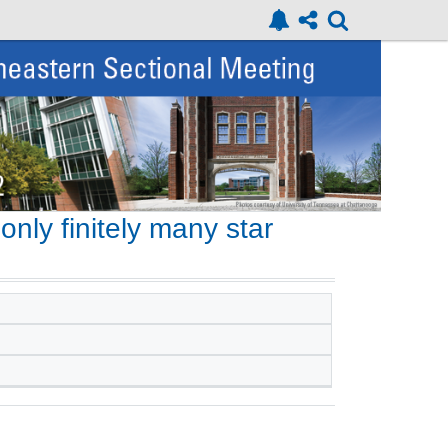
nly finitely many star