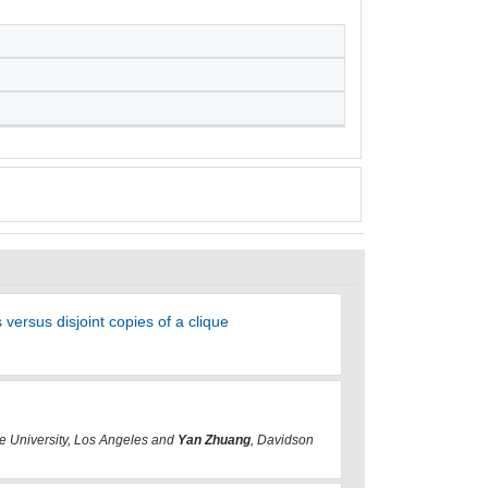
ersus disjoint copies of a clique
te University, Los Angeles and
Yan Zhuang
, Davidson