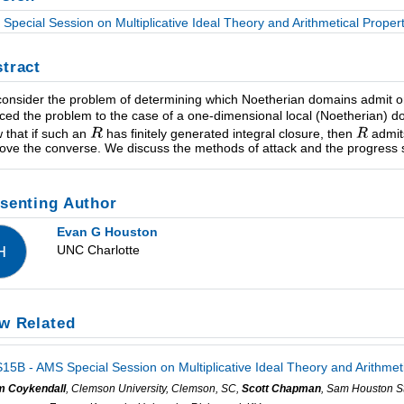
Special Session on Multiplicative Ideal Theory and Arithmetical Proper
tract
onsider the problem of determining which Noetherian domains admit onl
ced the problem to the case of a one-dimensional local (Noetherian) 
 that if such an
has finitely generated integral closure, then
admits
rove the converse. We discuss the methods of attack and the progress s
senting Author
Evan G Houston
UNC Charlotte
H
w Related
15B - AMS Special Session on Multiplicative Ideal Theory and Arithmet
m Coykendall
, Clemson University, Clemson, SC,
Scott Chapman
, Sam Houston St