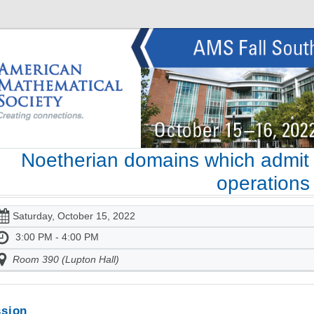
Noetherian domains which admit o
operations
Saturday, October 15, 2022
3:00 PM - 4:00 PM
Room 390 (Lupton Hall)
sion