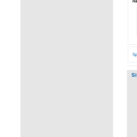
Ha
Sp
S