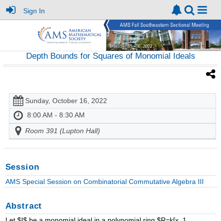
Sign In
Depth Bounds for Squares of Monomial Ideals
Sunday, October 16, 2022
8:00 AM - 8:30 AM
Room 391 (Lupton Hall)
Session
AMS Special Session on Combinatorial Commutative Algebra III
Abstract
Let $I$ be a monomial ideal in a polynomial ring $R=k[x_1, ... ,