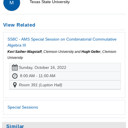
Texas State University
M
View Related
SS8C - AMS Special Session on Combinatorial Commutative
Algebra III
Keri Sather-Wagstaff
, Clemson University and
Hugh Geller
, Clemson
University
Sunday, October 16, 2022
8:00 AM - 11:00 AM
Room 391 (Lupton Hall)
Special Sessions
Similar