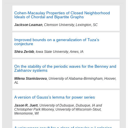
Cohen-Macaulay Properties of Closed Neighborhood
Ideals of Chordal and Bipartite Graphs
Jackson Leaman
, Clemson University, Lexington, SC
Improved bounds on a generalization of Tuza’s
conjecture
Shira Zerbib
, Iowa State University, Ames, IA
On the stability of the periodic waves for the Benney and
Zakharov systems
Milena Stanislavova
, University of Alabama-Birmingham, Hoover,
AL
A version of Gauss’s lemma for power series
Jason R. Juett
, University of Dubuque, Dubuque, IA and
Christopher Park Mooney, University of Wisconsin-Stout,
Menomonie, WI