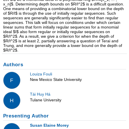
x_n]$. Determining depth bounds on $R/I^2$ is a difficult question.
One means of providing a combinatorial lower bound on the depth
of $R/I$ is through the use of initially regular sequences. Such
sequences are generally significantly easier to find than regular
sequences. This talk will focus on conditions under which certain
linear sums that form initially regular sequences for a monomial
ideal $I$ also form regular or initially regular sequences on
$R/I^2$. As a result, we give a criterion for when the depth of
$R/I^2$ is at least 2, partially answering a question of Terai and
Trung, and more generally provide a lower bound on the depth of
$R/I^2$.
Authors
Louiza Fouli
New Mexico State University
F
Tái Huy Há
Tulane University
H
Presenting Author
Susan Elaine Morey