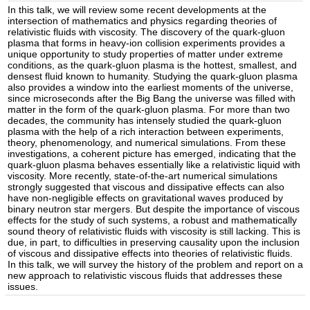
In this talk, we will review some recent developments at the
intersection of mathematics and physics regarding theories of
relativistic fluids with viscosity. The discovery of the quark-gluon
plasma that forms in heavy-ion collision experiments provides a
unique opportunity to study properties of matter under extreme
conditions, as the quark-gluon plasma is the hottest, smallest, and
densest fluid known to humanity. Studying the quark-gluon plasma
also provides a window into the earliest moments of the universe,
since microseconds after the Big Bang the universe was filled with
matter in the form of the quark-gluon plasma. For more than two
decades, the community has intensely studied the quark-gluon
plasma with the help of a rich interaction between experiments,
theory, phenomenology, and numerical simulations. From these
investigations, a coherent picture has emerged, indicating that the
quark-gluon plasma behaves essentially like a relativistic liquid with
viscosity. More recently, state-of-the-art numerical simulations
strongly suggested that viscous and dissipative effects can also
have non-negligible effects on gravitational waves produced by
binary neutron star mergers. But despite the importance of viscous
effects for the study of such systems, a robust and mathematically
sound theory of relativistic fluids with viscosity is still lacking. This is
due, in part, to difficulties in preserving causality upon the inclusion
of viscous and dissipative effects into theories of relativistic fluids.
In this talk, we will survey the history of the problem and report on a
new approach to relativistic viscous fluids that addresses these
issues.