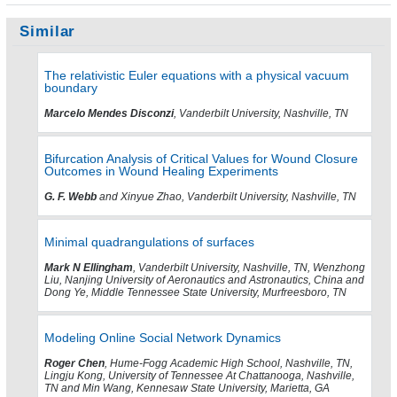
Similar
The relativistic Euler equations with a physical vacuum
boundary
Marcelo Mendes Disconzi
, Vanderbilt University, Nashville, TN
Bifurcation Analysis of Critical Values for Wound Closure
Outcomes in Wound Healing Experiments
G. F. Webb
and Xinyue Zhao, Vanderbilt University, Nashville, TN
Minimal quadrangulations of surfaces
Mark N Ellingham
, Vanderbilt University, Nashville, TN, Wenzhong
Liu, Nanjing University of Aeronautics and Astronautics, China and
Dong Ye, Middle Tennessee State University, Murfreesboro, TN
Modeling Online Social Network Dynamics
Roger Chen
, Hume-Fogg Academic High School, Nashville, TN,
Lingju Kong, University of Tennessee At Chattanooga, Nashville,
TN and Min Wang, Kennesaw State University, Marietta, GA