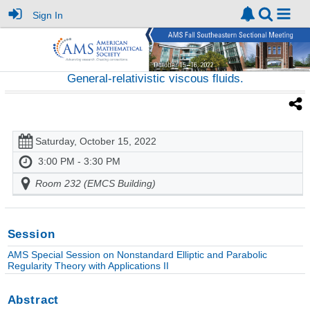
Sign In
General-relativistic viscous fluids.
Saturday, October 15, 2022
3:00 PM - 3:30 PM
Room 232 (EMCS Building)
Session
AMS Special Session on Nonstandard Elliptic and Parabolic
Regularity Theory with Applications II
Abstract