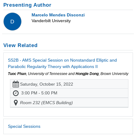
Presenting Author
Marcelo Mendes Disconzi
Vanderbilt University
D
View Related
SS2B - AMS Special Session on Nonstandard Elliptic and
Parabolic Regularity Theory with Applications II
Tuoc Phan
, University of Tennessee and
Hongjie Dong
, Brown University
Saturday, October 15, 2022
3:00 PM - 5:00 PM
Room 232 (EMCS Building)
Special Sessions