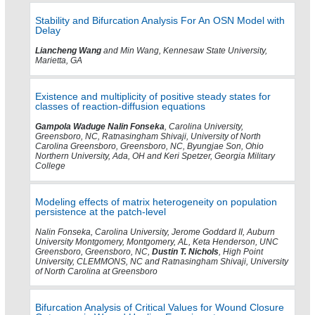
Stability and Bifurcation Analysis For An OSN Model with
Delay
Liancheng Wang
and Min Wang, Kennesaw State University,
Marietta, GA
Existence and multiplicity of positive steady states for
classes of reaction-diffusion equations
Gampola Waduge Nalin Fonseka
, Carolina University,
Greensboro, NC, Ratnasingham Shivaji, University of North
Carolina Greensboro, Greensboro, NC, Byungjae Son, Ohio
Northern University, Ada, OH and Keri Spetzer, Georgia Military
College
Modeling effects of matrix heterogeneity on population
persistence at the patch-level
Nalin Fonseka, Carolina University, Jerome Goddard II, Auburn
University Montgomery, Montgomery, AL, Keta Henderson, UNC
Greensboro, Greensboro, NC,
Dustin T. Nichols
, High Point
University, CLEMMONS, NC and Ratnasingham Shivaji, University
of North Carolina at Greensboro
Bifurcation Analysis of Critical Values for Wound Closure