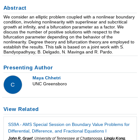
Abstract
We consider an elliptic problem coupled with a nonlinear boundary
condition, involving nonlinearity with superlinear and subcritical
growth at infinity, and a bifurcation parameter as a factor. We
discuss the number of positive solutions with respect to the
bifurcation parameter depending on the behavior of the
nonlinearity. Degree theory and bifurcation theory.are employed to
establish the results. This talk is based on a joint work with S.
Bandyopadhyay, B. Delgado, N. Mavinga and R. Pardo.
Presenting Author
Maya Chhetri
UNC Greensboro
C
View Related
SS9A - AMS Special Session on Boundary Value Problems for
Differential, Difference, and Fractional Equations I
John R. Graef
, University of Tennessee at Chattanooga,
Lingju Kong
,