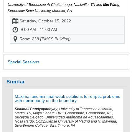
University of Tennessee At Chattanooga, Nashville, TN and
Min Wang
,
Kennesaw State University, Marietta, GA
Saturday, October 15, 2022
9:00 AM - 11:00 AM
Room 238 (EMCS Building)
Special Sessions
Similar
Maximal and minimal weak solutions for elliptic problems
with nonlinearity on the boundary
Shalmali Bandyopadhyay
, University of Tennessee at Martin,
Martin, TN, Maya Chhetri, UNC Greensboro, Greensboro, NC,
Briceyda Delgado, Universidad Autónoma de Aguascalientes,
Rosa Pardo, Complutense University of Madrid and N. Mavinga,
Swarthmore College, Swarthmore, PA