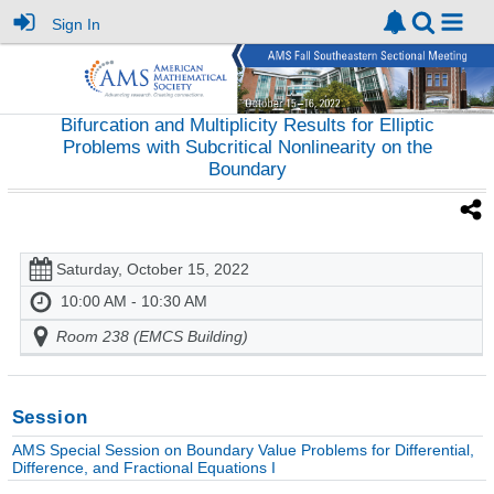
Sign In
Bifurcation and Multiplicity Results for Elliptic
Problems with Subcritical Nonlinearity on the
Boundary
Saturday, October 15, 2022
10:00 AM - 10:30 AM
Room 238 (EMCS Building)
Session
AMS Special Session on Boundary Value Problems for Differential,
Difference, and Fractional Equations I