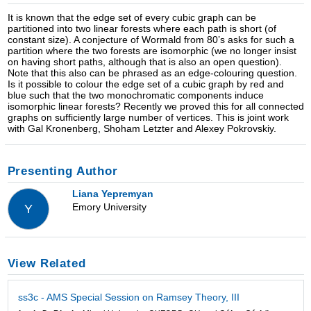
It is known that the edge set of every cubic graph can be
partitioned into two linear forests where each path is short (of
constant size). A conjecture of Wormald from 80’s asks for such a
partition where the two forests are isomorphic (we no longer insist
on having short paths, although that is also an open question).
Note that this also can be phrased as an edge-colouring question.
Is it possible to colour the edge set of a cubic graph by red and
blue such that the two monochromatic components induce
isomorphic linear forests? Recently we proved this for all connected
graphs on sufficiently large number of vertices. This is joint work
with Gal Kronenberg, Shoham Letzter and Alexey Pokrovskiy.
Presenting Author
Liana Yepremyan
Emory University
Y
View Related
ss3c - AMS Special Session on Ramsey Theory, III