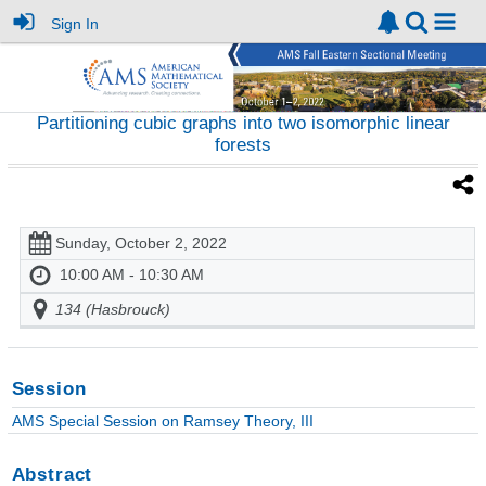
Sign In
Partitioning cubic graphs into two isomorphic linear
forests
Sunday, October 2, 2022
10:00 AM - 10:30 AM
134 (Hasbrouck)
Session
AMS Special Session on Ramsey Theory, III
Abstract