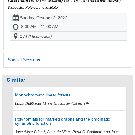
Louis DeBiasio
, Miami University, OXFORD, OH and
Gábor Sárközy
,
Worcester Polytechnic Institute
Sunday, October 2, 2022
8:30 AM - 11:00 AM
134 (Hasbrouck)
Special Sessions
Similar
Monochromatic linear forests
Louis DeBiasio
, Miami University, Oxford, OH
Polynomials for marked graphs and the chromatic
symmetric function
1
2
3
Jose Aliste-Prieto
, Anna de Mier
,
Rosa C. Orellana
and Jose