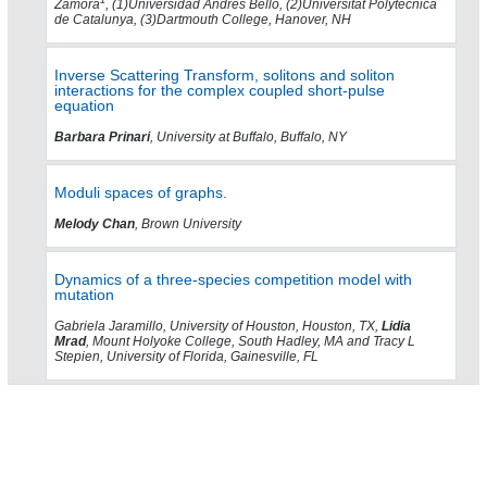
1
Zamora
, (1)Universidad Andres Bello, (2)Universitat Polytecnica
de Catalunya, (3)Dartmouth College, Hanover, NH
Inverse Scattering Transform, solitons and soliton
interactions for the complex coupled short-pulse
equation
Barbara Prinari
, University at Buffalo, Buffalo, NY
Moduli spaces of graphs.
Melody Chan
, Brown University
Dynamics of a three-species competition model with
mutation
Gabriela Jaramillo, University of Houston, Houston, TX,
Lidia
Mrad
, Mount Holyoke College, South Hadley, MA and Tracy L
Stepien, University of Florida, Gainesville, FL