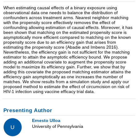
When estimating causal effects of a binary exposure using
observational data one needs to balance the distribution of
confounders across treatment arms. Nearest neighbor matching
with the propensity score effectively removes the effect of
confounding allowing estimation of causal effects. Moreover, it has
been shown that matching on the estimated propensity score is
asymptotically more efficient compared to matching on the known
propensity score due to an efficiency gain that arises from
estimating the propensity score (Abadie and Imbens 2016).
Nevertheless, the efficiency gain is not sufficient for the matching
estimator to attain the asymptotic efficiency bound. We propose
adding an additional covariate to augment the propensity score
model to maximize its efficiency gain. Further, we show that by
adding this covariate the proposed matching estimator attains the
efficiency gain asymptotically as one increases the number of
matches. We show results from a simulation study and apply our
proposed method to estimate the effect of circumcision on risk of
HIV-1 infection using vaccine efficacy trial data.
Presenting Author
Ernesto Ulloa
University of Pennsylvania
U