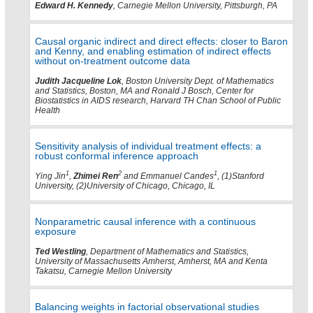
Edward H. Kennedy
, Carnegie Mellon University, Pittsburgh, PA
Causal organic indirect and direct effects: closer to Baron
and Kenny, and enabling estimation of indirect effects
without on-treatment outcome data
Judith Jacqueline Lok
, Boston University Dept. of Mathematics
and Statistics, Boston, MA and Ronald J Bosch, Center for
Biostatistics in AIDS research, Harvard TH Chan School of Public
Health
Sensitivity analysis of individual treatment effects: a
robust conformal inference approach
1
2
1
Ying Jin
,
Zhimei Ren
and Emmanuel Candes
, (1)Stanford
University, (2)University of Chicago, Chicago, IL
Nonparametric causal inference with a continuous
exposure
Ted Westling
, Department of Mathematics and Statistics,
University of Massachusetts Amherst, Amherst, MA and Kenta
Takatsu, Carnegie Mellon University
Balancing weights in factorial observational studies