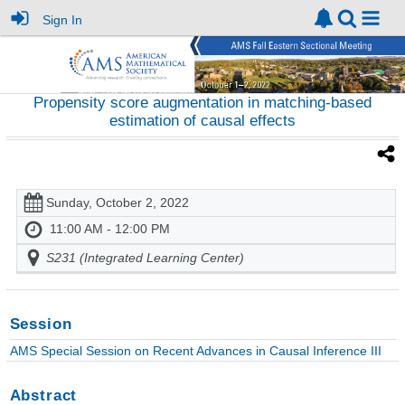
Sign In
Propensity score augmentation in matching-based
estimation of causal effects
Sunday, October 2, 2022
11:00 AM - 12:00 PM
S231 (Integrated Learning Center)
Session
AMS Special Session on Recent Advances in Causal Inference III
Abstract