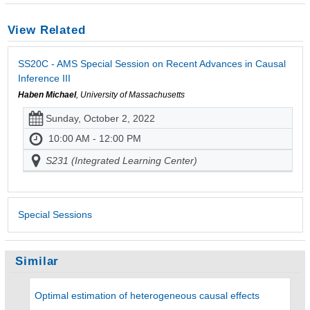
View Related
SS20C - AMS Special Session on Recent Advances in Causal
Inference III
Haben Michael
, University of Massachusetts
Sunday, October 2, 2022
10:00 AM - 12:00 PM
S231 (Integrated Learning Center)
Special Sessions
Similar
Optimal estimation of heterogeneous causal effects