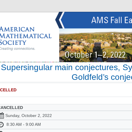
Supersingular main conjectures, Sy
Goldfeld’s conje
CELLED
CANCELLED
Sunday, October 2, 2022
8:30 AM - 9:00 AM