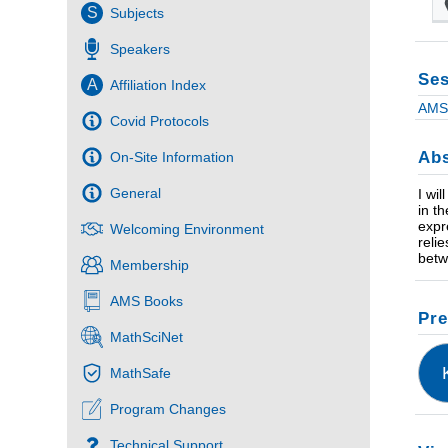
S
Subjects
Speakers
Ses
A
Affiliation Index
AMS 
Covid Protocols
Abs
On-Site Information
General
I wi
in t
expr
Welcoming Environment
reli
betw
Membership
AMS Books
Pre
MathSciNet
MathSafe
Program Changes
Technical Support