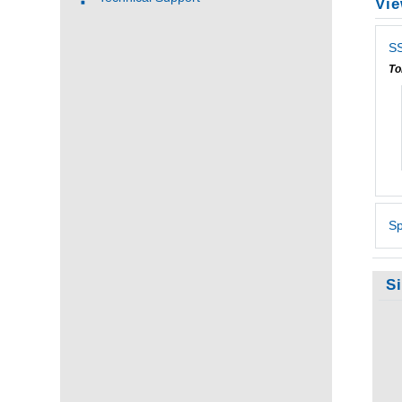
Vie
SS
To
Sp
S