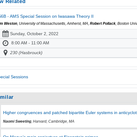
w Related
6B - AMS Special Session on Iwasawa Theory II
m Weston
, University of Massachusetts, Amherst, MA,
Robert Pollack
, Boston Uni
Sunday, October 2, 2022
8:00 AM - 11:00 AM
230 (Hasbrouck)
ecial Sessions
imilar
Higher congruences and patched bipartite Euler systems in anticycl
Naomi Sweeting
, Harvard, Cambridge, MA
On Mazur’s main conjecture at Eisenstein primes