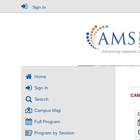
Sign In
Home
Sign In
CAN
Search
Campus Map
Full Program
Program by Session