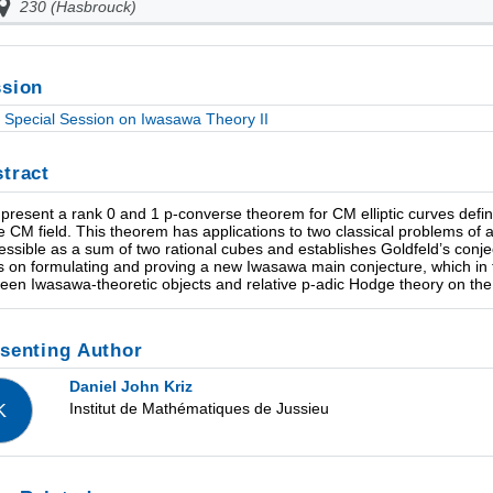
230 (Hasbrouck)
sion
Special Session on Iwasawa Theory II
tract
ll present a rank 0 and 1 p-converse theorem for CM elliptic curves defin
he CM field. This theorem has applications to two classical problems of ar
essible as a sum of two rational cubes and establishes Goldfeld’s conj
es on formulating and proving a new Iwasawa main conjecture, which in 
een Iwasawa-theoretic objects and relative p-adic Hodge theory on the 
senting Author
Daniel John Kriz
Institut de Mathématiques de Jussieu
K