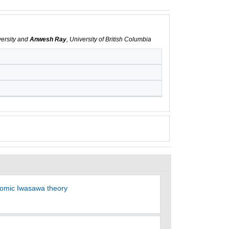
versity and
Anwesh Ray
, University of British Columbia
otomic Iwasawa theory