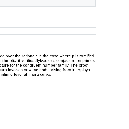
ed over the rationals in the case where p is ramified
ithmetic: it verifies Sylvester’s conjecture on primes
ecture for the congruent number family. The proof
turn involves new methods arising from interplays
infinite-level Shimura curve.