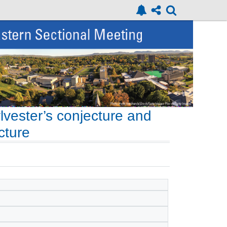
lvester’s conjecture and
cture