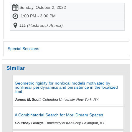
Sunday, October 2, 2022
1:00 PM - 3:00 PM
111 (Hasbrouck Annex)
Special Sessions
Similar
Geometric rigidity for nonlocal models motivated by
nonlinear peridynamics and persistence in the localized
limit
James M. Scott
, Columbia University, New York, NY
A Combinatorial Search for Mori Dream Spaces
Courtney George
, University of Kentucky, Lexington, KY