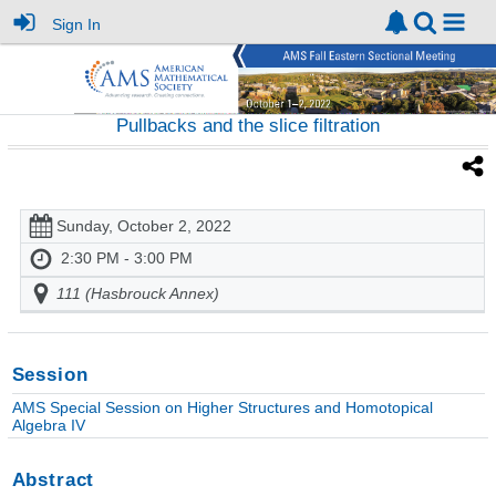
Sign In
Pullbacks and the slice filtration
Sunday, October 2, 2022
2:30 PM - 3:00 PM
111 (Hasbrouck Annex)
Session
AMS Special Session on Higher Structures and Homotopical
Algebra IV
Abstract