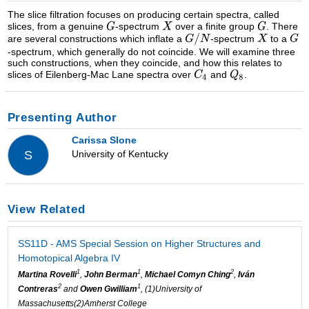
The slice filtration focuses on producing certain spectra, called
slices, from a genuine
-spectrum
over a finite group
. There
are several constructions which inflate a
-spectrum
to a
-spectrum, which generally do not coincide. We will examine three
such constructions, when they coincide, and how this relates to
slices of Eilenberg-Mac Lane spectra over
and
.
Presenting Author
Carissa Slone
University of Kentucky
S
View Related
SS11D - AMS Special Session on Higher Structures and
Homotopical Algebra IV
1
1
2
Martina Rovelli
,
John Berman
,
Michael Comyn Ching
,
Iván
2
1
Contreras
and
Owen Gwilliam
, (1)University of
Massachusetts(2)Amherst College