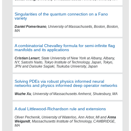
Singularities of the quantum connection on a Fano
variety
Daniel Pomerleano
, University of Massachusetts, Boston, Boston,
MA
A combinatorial Chevalley formula for semi-infinite flag
manifolds and its applications
Cristian Lenart
, State University of New York at Albany, Albany,
NY, Satoshi Naito, Tokyo Institute of Technology, Japan, Tokyo,
JPN and Daisuke Sagaki, Tsukuba University, Japan
Solving PDEs via robust physics informed neural
networks and physics informed deep operator networks
Wuzhe Xu
, University of Massachusetts Amherst, Shutesbury, MA
A dual Littlewood-Richardson rule and extensions
Oliver Pechenik, University of Waterloo, Ann Arbor, MI and
Anna
Weigandt
, Massachusetts Institute of Technology, CAMBRIDGE,
MA