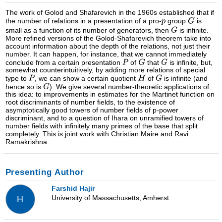
The work of Golod and Shafarevich in the 1960s established that if
the number of relations in a presentation of a pro-
group
is
small as a function of its number of generators, then
is infinite.
More refined versions of the Golod-Shafarevich theorem take into
account information about the depth of the relations, not just their
number. It can happen, for instance, that we cannot immediately
conclude from a certain presentation
of
that
is infinite, but,
somewhat counterintuitively, by adding more relations of special
type to
, we can show a certain quotient
of
is infinite (and
hence so is
). We give several number-theoretic applications of
this idea: to improvements in estimates for the Martinet function on
root discriminants of number fields, to the existence of
asymptotically good towers of number fields of p-power
discriminant, and to a question of Ihara on unramified towers of
number fields with infinitely many primes of the base that split
completely. This is joint work with Christian Maire and Ravi
Ramakrishna.
Presenting Author
Farshid Hajir
University of Massachusetts, Amherst
H