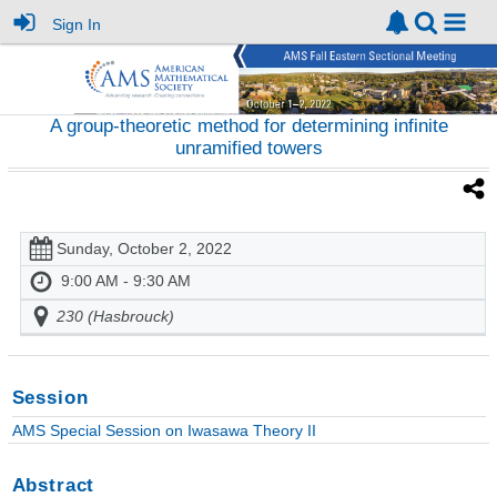
Sign In
A group-theoretic method for determining infinite
unramified towers
Sunday, October 2, 2022
9:00 AM - 9:30 AM
230 (Hasbrouck)
Session
AMS Special Session on Iwasawa Theory II
Abstract