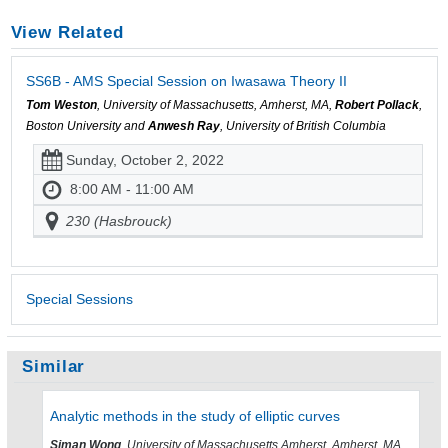
View Related
SS6B - AMS Special Session on Iwasawa Theory II
Tom Weston
, University of Massachusetts, Amherst, MA,
Robert Pollack
,
Boston University and
Anwesh Ray
, University of British Columbia
Sunday, October 2, 2022
8:00 AM - 11:00 AM
230 (Hasbrouck)
Special Sessions
Similar
Analytic methods in the study of elliptic curves
Siman Wong
, University of Massachusetts Amherst, Amherst, MA