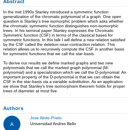
Abstract
In the mid 1990s Stanley introduced a symmetric function
generalization of the chromatic polynomial of a graph. One open
question is Stanley’s tree isomorphic problem which asks whether
the chromatic symmetric function distinguishes non-isomorphic
trees. In his seminal paper Stanley expresses the Chromatic
Symmetric function (CSF) in terms of the classical bases for
symmetric functions. In this talk I will define a new relation satisfied
by the CSF called the deletion-near-contraction relation. This
relation allows us to recursively compute the CSF in another basis
for symmetric functions that we call the star-basis.
To derive our results we define marked graphs and two new
polynomials that we call the marked graph polynomial (M-
polynomial) and a specialization which we call the D-polynomial. An
important property of the D-polynomial is that we can obtain the
CSF in the star-basis via a variable substitution. As an application
we show that Stanley’s tree isomorphism theorem holds for proper
trees of diameter at most five.
Authors
Jose Aliste-Prieto
Universidad Andres Bello
A