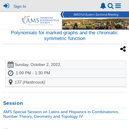
Sign In
Polynomials for marked graphs and the chromatic
symmetric function
Sunday, October 2, 2022
1:00 PM - 1:30 PM
137 (Hasbrouck)
Session
AMS Special Session on Latinx and Hispanics in Combinatorics,
Number Theory, Geometry and Topology IV