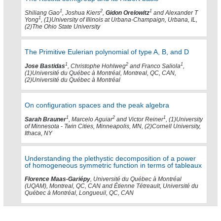
1
2
1
Shiliang Gao
, Joshua Kiers
,
Gidon Orelowitz
and Alexander T
1
Yong
, (1)University of Illinois at Urbana-Champaign, Urbana, IL,
(2)The Ohio State University
The Primitive Eulerian polynomial of type A, B, and D
1
2
1
Jose Bastidas
, Christophe Hohlweg
and Franco Saliola
,
(1)Université du Québec à Montréal, Montreal, QC, CAN,
(2)Université du Québec à Montréal
On configuration spaces and the peak algebra
1
2
1
Sarah Brauner
, Marcelo Aguiar
and Victor Reiner
, (1)University
of Minnesota - Twin Cities, Minneapolis, MN, (2)Cornell University,
Ithaca, NY
Understanding the plethystic decomposition of a power
of homogeneous symmetric function in terms of tableaux
Florence Maas-Gariépy
, Université du Québec à Montréal
(UQAM), Montreal, QC, CAN and Étienne Tétreault, Université du
Québec à Montréal, Longueuil, QC, CAN