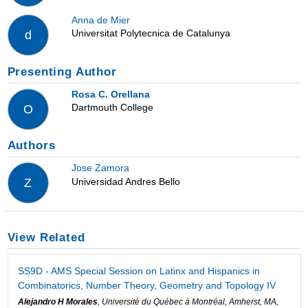
Anna de Mier
Universitat Polytecnica de Catalunya
d
Presenting Author
Rosa C. Orellana
Dartmouth College
O
Authors
Jose Zamora
Universidad Andres Bello
Z
View Related
SS9D - AMS Special Session on Latinx and Hispanics in
Combinatorics, Number Theory, Geometry and Topology IV
Alejandro H Morales
, Université du Québec à Montréal, Amherst, MA,