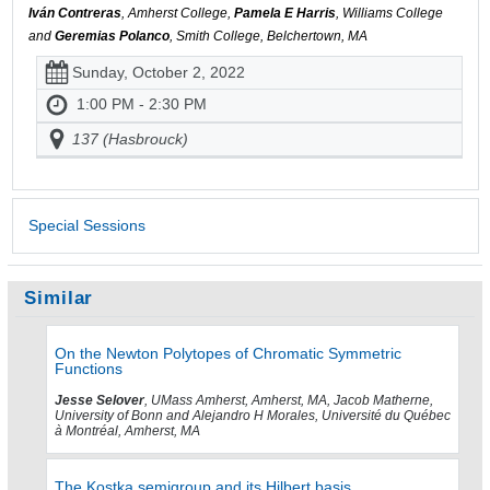
Iván Contreras
, Amherst College,
Pamela E Harris
, Williams College
and
Geremias Polanco
, Smith College, Belchertown, MA
Sunday, October 2, 2022
1:00 PM - 2:30 PM
137 (Hasbrouck)
Special Sessions
Similar
On the Newton Polytopes of Chromatic Symmetric
Functions
Jesse Selover
, UMass Amherst, Amherst, MA, Jacob Matherne,
University of Bonn and Alejandro H Morales, Université du Québec
à Montréal, Amherst, MA
The Kostka semigroup and its Hilbert basis