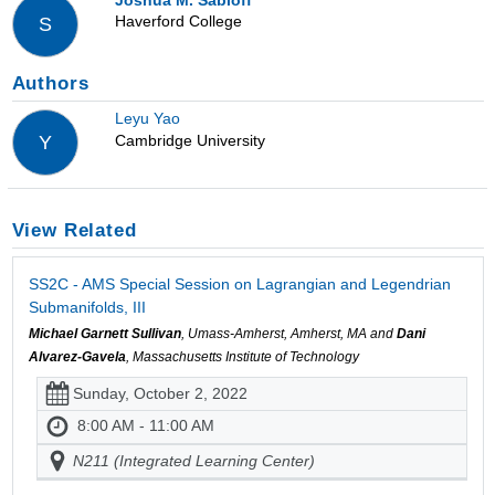
Haverford College
S
Authors
Leyu Yao
Cambridge University
Y
View Related
SS2C - AMS Special Session on Lagrangian and Legendrian
Submanifolds, III
Michael Garnett Sullivan
, Umass-Amherst, Amherst, MA and
Dani
Alvarez-Gavela
, Massachusetts Institute of Technology
Sunday, October 2, 2022
8:00 AM - 11:00 AM
N211 (Integrated Learning Center)