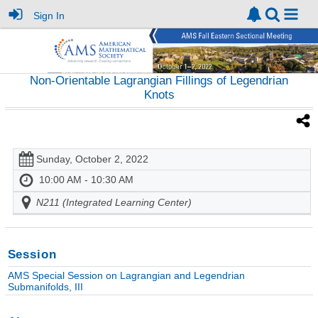
Sign In
Non-Orientable Lagrangian Fillings of Legendrian
Knots
Sunday, October 2, 2022
10:00 AM - 10:30 AM
N211 (Integrated Learning Center)
Session
AMS Special Session on Lagrangian and Legendrian
Submanifolds, III