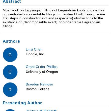
Abstract
Most work on Lagrangian fillings of Legendrian knots to date has
concentrated on orientable fillings, but instead I will present some
first steps in constructions of and (especially) obstructions to the
existence of (decomposable exact) non-orientable Lagrangian
fillings.
Authors
Linyi Chen
Google, Inc.
C
Grant Crider-Phillips
University of Oregon
C
Braeden Reinoso
Boston College
R
Presenting Author
Joshua M. Sabloff