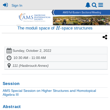
Sign In
The moduli space of
-space structures
Sunday, October 2, 2022
10:30 AM - 11:00 AM
111 (Hasbrouck Annex)
Session
AMS Special Session on Higher Structures and Homotopical
Algebra III
Abstract