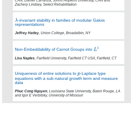
CAN, Daniel Carranza, Johns Hopkins University, CAN and
Zachery Lindsey, Select Rehabilitation
-invariant stability in families of modular Galois
representations
Jeffrey Hatley
, Union College, Broadalbin, NY
Non-Embeddability of Carnot Groups into
Lisa Naples
, Fairfield University, Fairfield CT USA, Fairfield, CT
Uniqueness of entire solutions to
-Laplace type
equations with a sub-natural growth term and measure
data
Phuc Cong Nguyen
, Louisiana State University, Baton Rouge, LA
and Igor E Verbitsky, University of Missouri