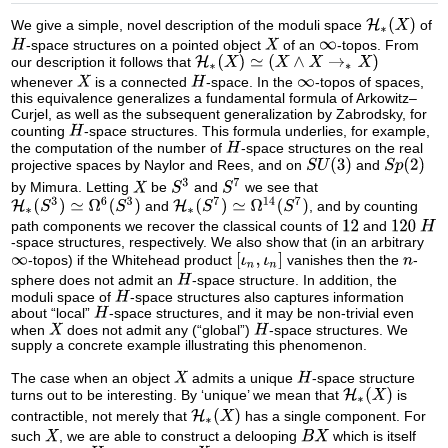
We give a simple, novel description of the moduli space
of
-space structures on a pointed object
of an
-topos. From
our description it follows that
whenever
is a connected
-space. In the
-topos of spaces,
this equivalence generalizes a fundamental formula of Arkowitz–
Curjel, as well as the subsequent generalization by Zabrodsky, for
counting
-space structures. This formula underlies, for example,
the computation of the number of
-space structures on the real
projective spaces by Naylor and Rees, and on
and
by Mimura. Letting
be
and
we see that
and
, and by counting
path components we recover the classical counts of
and
-space structures, respectively. We also show that (in an arbitrary
-topos) if the Whitehead product
vanishes then the
-
sphere does not admit an
-space structure. In addition, the
moduli space of
-space structures also captures information
about “local”
-space structures, and it may be non-trivial even
when
does not admit any (“global”)
-space structures. We
supply a concrete example illustrating this phenomenon.
The case when an object
admits a unique
-space structure
turns out to be interesting. By ‘unique’ we mean that
is
contractible, not merely that
has a single component. For
such
, we are able to construct a delooping
which is itself