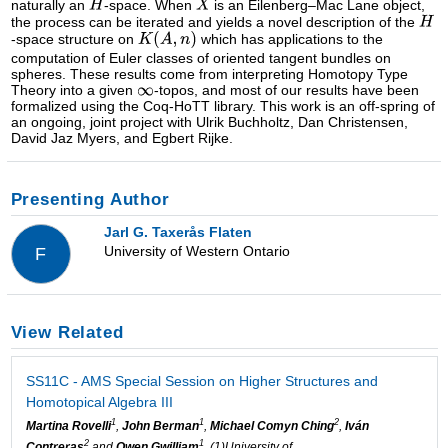
naturally an
-space. When
is an Eilenberg–Mac Lane object,
the process can be iterated and yields a novel description of the
-space structure on
which has applications to the
computation of Euler classes of oriented tangent bundles on
spheres. These results come from interpreting Homotopy Type
Theory into a given
-topos, and most of our results have been
formalized using the Coq-HoTT library. This work is an off-spring of
an ongoing, joint project with Ulrik Buchholtz, Dan Christensen,
David Jaz Myers, and Egbert Rijke.
Presenting Author
Jarl G. Taxerås Flaten
University of Western Ontario
F
View Related
SS11C - AMS Special Session on Higher Structures and
Homotopical Algebra III
1
1
2
Martina Rovelli
,
John Berman
,
Michael Comyn Ching
,
Iván
2
1
Contreras
and
Owen Gwilliam
, (1)University of