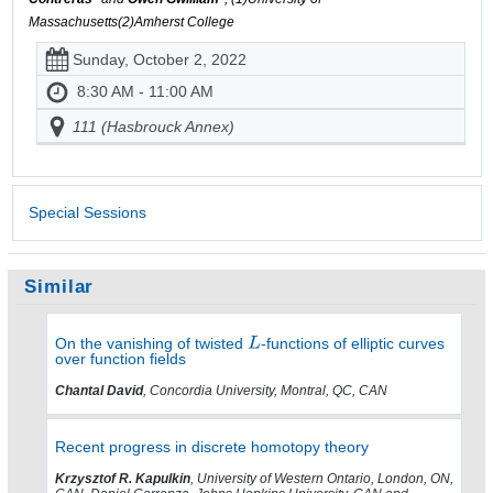
Massachusetts(2)Amherst College
Sunday, October 2, 2022
8:30 AM - 11:00 AM
111 (Hasbrouck Annex)
Special Sessions
Similar
On the vanishing of twisted
-functions of elliptic curves
over function fields
Chantal David
, Concordia University, Montral, QC, CAN
Recent progress in discrete homotopy theory
Krzysztof R. Kapulkin
, University of Western Ontario, London, ON,