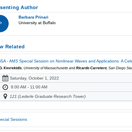
senting Author
Barbara Prinari
University at Buffalo
P
w Related
5A - AMS Special Session on Nonlinear Waves and Applications: A Celebr
 G. Kevrekidis
, University of Massachusetts and
Ricardo Carretero
, San Diego Sta
Saturday, October 1, 2022
8:00 AM - 11:00 AM
121 (Lederle Graduate Research Tower)
ecial Sessions