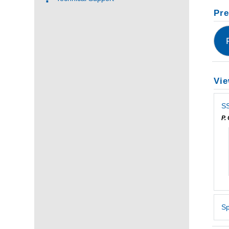
Pre
Vie
SS
P.
Sp