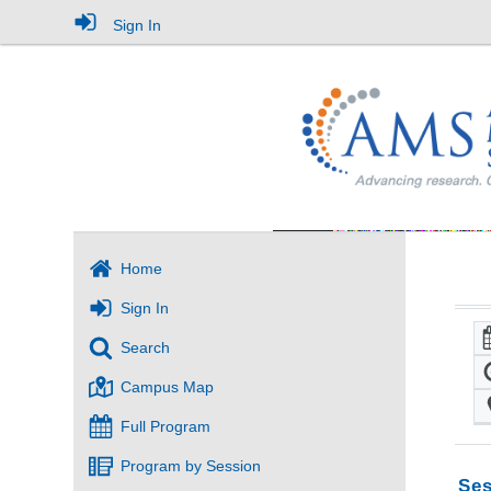
Sign In
Home
Sign In
Search
Campus Map
Full Program
Program by Session
Ses