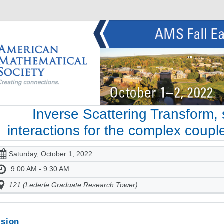
Inverse Scattering Transform, 
interactions for the complex coupl
Saturday, October 1, 2022
9:00 AM - 9:30 AM
121 (Lederle Graduate Research Tower)
sion