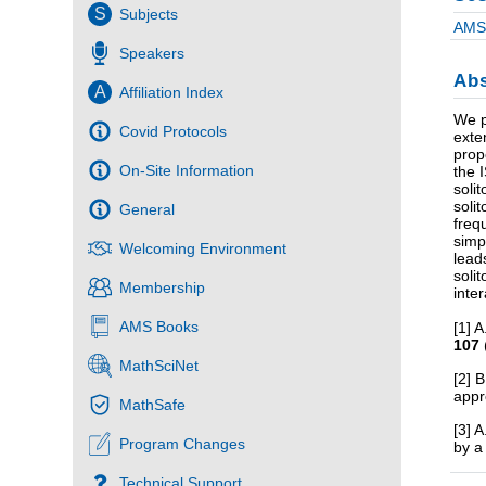
S
Subjects
AMS 
Speakers
Abs
A
Affiliation Index
We p
Covid Protocols
exte
prop
On-Site Information
the 
soli
soli
General
freq
simp
Welcoming Environment
lead
soli
Membership
inte
AMS Books
[1] 
107
MathSciNet
[2] 
app
MathSafe
[3] 
Program Changes
by a
Technical Support