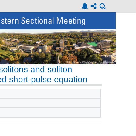
solitons and soliton
ed short-pulse equation