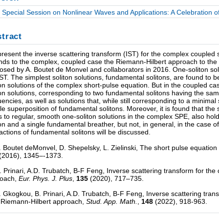
Special Session on Nonlinear Waves and Applications: A Celebration of 
tract
resent the inverse scattering transform (IST) for the complex coupled 
nds to the complex, coupled case the Riemann-Hilbert approach to the I
osed by A. Boutet de Monvel and collaborators in 2016. One-soliton solu
IST. The simplest soliton solutions, fundamental solitons, are found to b
ton solutions of the complex short-pulse equation. But in the coupled 
ton solutions, corresponding to two fundamental solitons having the same
uencies, as well as solutions that, while still corresponding to a minima
le superposition of fundamental solitons. Moreover, it is found that th
s to regular, smooth one-soliton solutions in the complex SPE, also hol
ton and a single fundamental breather, but not, in general, in the case o
ractions of fundamental solitons will be discussed.
A. Boutet deMonvel, D. Shepelsky, L. Zielinski, The short pulse equati
(2016), 1345–-1373.
B. Prinari, A.D. Trubatch, B-F Feng, Inverse scattering transform for t
roach,
Eur. Phys. J. Plus
,
135
(2020), 717–735.
A. Gkogkou, B. Prinari, A.D. Trubatch, B-F Feng, Inverse scattering tra
 Riemann-Hilbert approach,
Stud. App. Math.
,
148
(2022), 918-963.