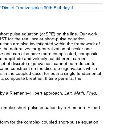
Dimitri Frantzeskakis 60th Birthday, I
short pulse equation (ccSPE) on the line. Our work
ST for the real, scalar short-pulse equation
tions are also investigated within the framework of
e the natural vector generalization of scalar one-
case one can also have more complicated, composite
 amplitude and velocity but different carrier
l set of discrete eigenvalues, cannot be reduced to
e same constraint on the discrete eigenvalues which
ds in the coupled case, for both a single fundamental
f a composite breather. If time permits, the
on by a Riemann–Hilbert approach,
Lett. Math. Phys.
,
he complex short-pulse equation by a Riemann–Hilbert
nsform for the complex coupled short-pulse equation