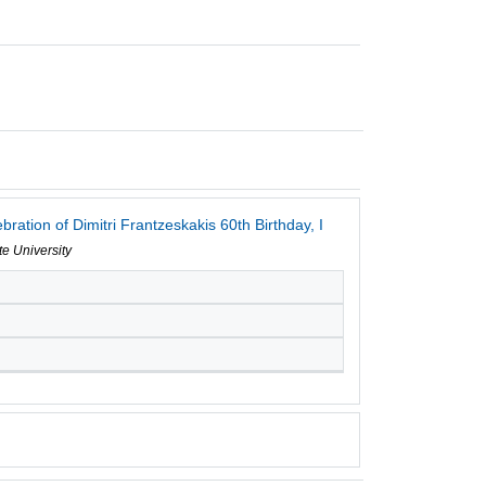
ation of Dimitri Frantzeskakis 60th Birthday, I
te University