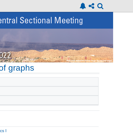
of graphs
cs I