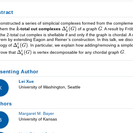
tract
onstructed a series of simplicial complexes formed from the compleme
 them the
-total cut complexes
of a graph
. A result by Fr
 the 2-total cut complex is shellable if and only if the graph is chordal. A
rem by extending Eagon and Reiner’s construction. In this talk, we dis
logy of
. In particular, we explain how adding/removing a simplic
rove that
is vertex decomposable for any chordal graph
.
senting Author
Lei Xue
University of Washington, Seattle
X
thors
Margaret M. Bayer
University of Kansas
B