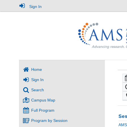
Sign In
Home
Sign In
Search
Campus Map
Full Program
Ses
Program by Session
AMS 