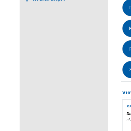
Vie
SS
Dr
of