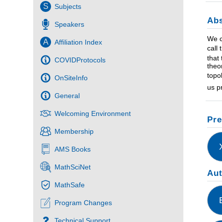
S
Subjects
Abs
Speakers
We c
A
Affiliation Index
call
that
COVIDProtocols
theo
topo
OnSiteInfo
us p
General
Welcoming Environment
Pre
Membership
AMS Books
MathSciNet
Au
MathSafe
Program Changes
Technical Support