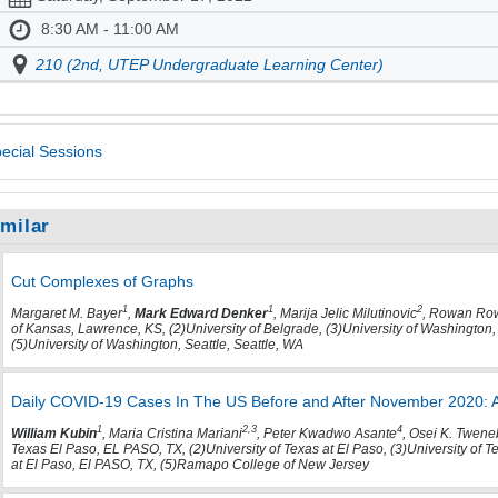
8:30 AM - 11:00 AM
210 (2nd, UTEP Undergraduate Learning Center)
ecial Sessions
imilar
Cut Complexes of Graphs
1
1
2
Margaret M. Bayer
,
Mark Edward Denker
, Marija Jelic Milutinovic
, Rowan Ro
of Kansas, Lawrence, KS, (2)University of Belgrade, (3)University of Washington,
(5)University of Washington, Seattle, Seattle, WA
Daily COVID-19 Cases In The US Before and After November 2020: A 
1
2,3
4
William Kubin
, Maria Cristina Mariani
, Peter Kwadwo Asante
, Osei K. Twen
Texas El Paso, EL PASO, TX, (2)University of Texas at El Paso, (3)University of T
at El Paso, El PASO, TX, (5)Ramapo College of New Jersey