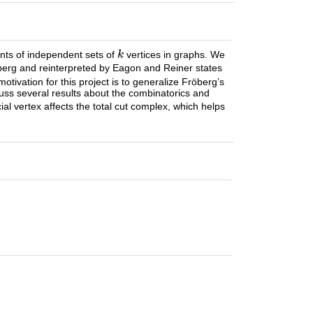
nts of independent sets of
vertices in graphs. We
öberg and reinterpreted by Eagon and Reiner states
 motivation for this project is to generalize Fröberg’s
cuss several results about the combinatorics and
ial vertex affects the total cut complex, which helps