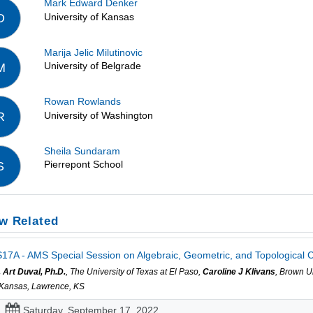
Mark Edward Denker
University of Kansas
D
Marija Jelic Milutinovic
University of Belgrade
M
Rowan Rowlands
University of Washington
R
Sheila Sundaram
Pierrepont School
S
w Related
17A - AMS Special Session on Algebraic, Geometric, and Topological C
. Art Duval, Ph.D.
, The University of Texas at El Paso,
Caroline J Klivans
, Brown U
 Kansas, Lawrence, KS
Saturday, September 17, 2022