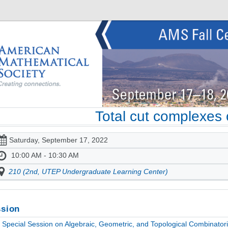
Total cut complexes 
Saturday, September 17, 2022
10:00 AM - 10:30 AM
210 (2nd, UTEP Undergraduate Learning Center)
sion
Special Session on Algebraic, Geometric, and Topological Combinatori