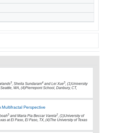
3
4
5
wlands
, Sheila Sundaram
and Lei Xue
, (1)University
 Seattle, WA, (4)Pierrepont School, Danbury, CT,
Multifractal Perspective
5
2
eboah
and Maria Pia Beccar Varela
, (1)University of
exas at El Paso, El Paso, TX, (4)The University of Texas