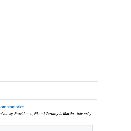
ombinatorics I
niversity, Providence, RI and
Jeremy L. Martin
, University