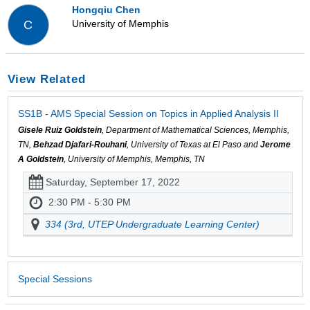
Hongqiu Chen
University of Memphis
C
View Related
SS1B - AMS Special Session on Topics in Applied Analysis II
Gisele Ruiz Goldstein
, Department of Mathematical Sciences, Memphis,
TN,
Behzad Djafari-Rouhani
, University of Texas at El Paso and
Jerome
A Goldstein
, University of Memphis, Memphis, TN
Saturday, September 17, 2022
2:30 PM - 5:30 PM
334 (3rd, UTEP Undergraduate Learning Center)
Special Sessions