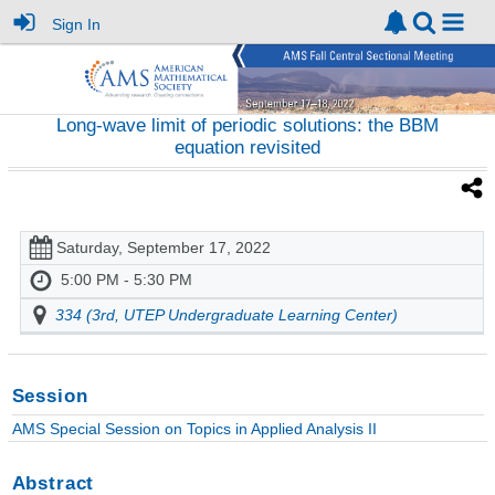
Sign In
Long-wave limit of periodic solutions: the BBM
equation revisited
Saturday, September 17, 2022
5:00 PM - 5:30 PM
334 (3rd, UTEP Undergraduate Learning Center)
Session
AMS Special Session on Topics in Applied Analysis II
Abstract