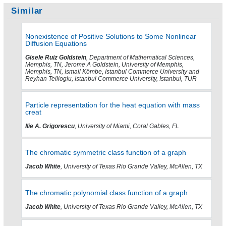
Similar
Nonexistence of Positive Solutions to Some Nonlinear
Diffusion Equations
Gisele Ruiz Goldstein
, Department of Mathematical Sciences,
Memphis, TN, Jerome A Goldstein, University of Memphis,
Memphis, TN, Ismail Kömbe, Istanbul Commerce University and
Reyhan Tellioglu, Istanbul Commerce University, Istanbul, TUR
Particle representation for the heat equation with mass
creat
Ilie A. Grigorescu
, University of Miami, Coral Gables, FL
The chromatic symmetric class function of a graph
Jacob White
, University of Texas Rio Grande Valley, McAllen, TX
The chromatic polynomial class function of a graph
Jacob White
, University of Texas Rio Grande Valley, McAllen, TX