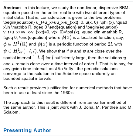
Abstract
: In this lecture, we study the non-linear, dispersive BBM-
equation posed on the entire real line with two different types of
initial data. That is, consideration is given to the two problems
\begin{equation} u_t+u_x+uu_x-u_{xxt}=0, u(x, 0)=\phi (x), \quad
x\in \mathbb R, t\geq 0 \end{equation} and \begin{equation}
v_t+u_x+vv_x-v_{xxt}=0, v(x, 0)=\psi (x), \quad x\in \mathbb R,
t\geq 0, \end{equation} where
is a localized function, say,
and
is a periodic function of period
, with
. We show that if
and
are close over the
spatial interval
for
sufficiently large, then the solutions
and
remain close over a time interval of order
. That is to say, for
any gvien time interval, as \l \to \infty , the periodic solutions
converge to the solution in the Sobolev space uniformly on
bounded spatial intervals.
Such a result provides justification for numerical methods that have
been in use at least since the 1960’s.
The approach to this result is different from an earlier method of
the same author. This is joint work with J. Bona, M. Panthee and M.
Scialom.
Presenting Author