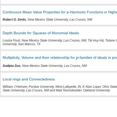
Continuous Mean Value Properties for p-Harmonic Functions in High
Robert G. Smits
, New Mexico State University, Las Cruces, NM
Depth Bounds for Squares of Monomial Ideals
Louiza Fouli, New Mexico State University, Las Cruces, NM, Tái Huy Há, Tulane 
University, San Marcos, TX
Multiplicity, Volume and their relationship for
-families of ideals in po
Sudipta Das
, New Mexico State University, Las Cruces, NM
Local rings and Connectedness
William J Heinzer, Purdue University, West Lafayette, IN, K Alan Loper, Ohio Stat
State University, Las Cruces, NM and Matt Toeniskoetter, Oakland University