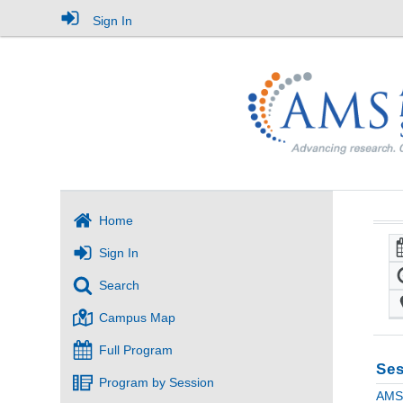
Sign In
Home
Sign In
Search
Campus Map
Full Program
Ses
Program by Session
AMS 