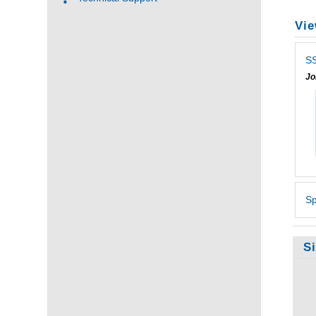
Vie
SS
Jo
Sp
S