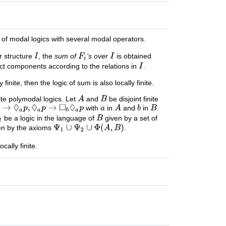
ss of modal logics with several modal operators.
r structure
, the
sum of
’s over
is obtained
inct components according to the relations in
.
inite, then the logic of sum is also locally finite.
nite polymodal logics. Let
and
be disjoint finite
with
in
and
in
.
be a logic in the language of
given by a set of
n by the axioms
.
locally finite.