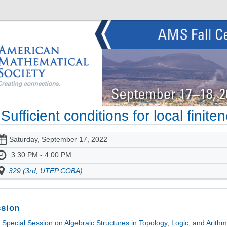
Sufficient conditions for local finit
Saturday, September 17, 2022
3:30 PM - 4:00 PM
329 (3rd, UTEP COBA)
sion
Special Session on Algebraic Structures in Topology, Logic, and Arithme