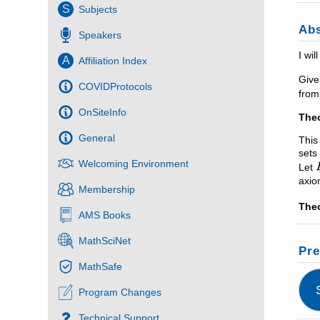
S
Subjects
Abs
Speakers
I wi
A
Affiliation Index
Give
COVIDProtocols
from
OnSiteInfo
The
General
This
sets
Welcoming Environment
Let
axi
Membership
The
AMS Books
MathSciNet
Pre
MathSafe
Program Changes
Technical Support