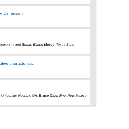
er Dimension
University and
Susan Elaine Morey
, Texas State
sitive characteristic
e University, Newark, OH,
Bruce Olberding
, New Mexico