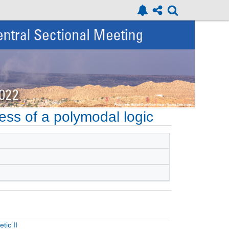
eness of a polymodal logic
tic II