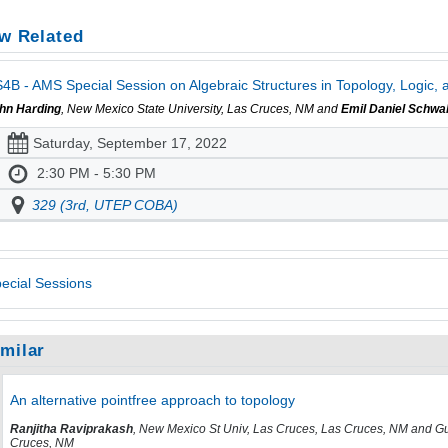
w Related
4B - AMS Special Session on Algebraic Structures in Topology, Logic, a
hn Harding
, New Mexico State University, Las Cruces, NM and
Emil Daniel Schwa
Saturday, September 17, 2022
2:30 PM - 5:30 PM
329 (3rd, UTEP COBA)
ecial Sessions
imilar
An alternative pointfree approach to topology
Ranjitha Raviprakash
, New Mexico St Univ, Las Cruces, Las Cruces, NM and Gu
Cruces, NM