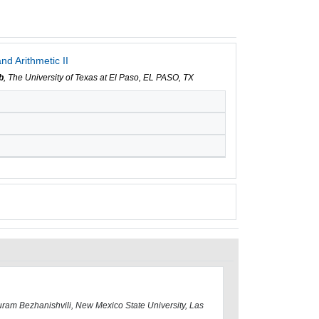
nd Arithmetic II
b
, The University of Texas at El Paso, EL PASO, TX
ram Bezhanishvili, New Mexico State University, Las