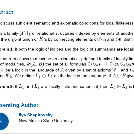
tract
ll discuss sufficient semantic and axiomatic conditions for local finitene
n a family
of relational structures indexed by elements of anothe
 the disjoint union of
’s by connecting elements of
-th and
-th dist
orem 1.
If both the logic of indices and the logic of summands are locally f
 theorem allows to describe an axiomatically defined family of locally fi
 of modalities,
the set of all formulas
be a logic in the language of
given by a set of axioms
, and
oms
. We define
as the logic in the language of
give
orem 2.
If
and
are locally finite and canonical, then
is 
senting Author
Ilya Shapirovsky
New Mexico State University
S