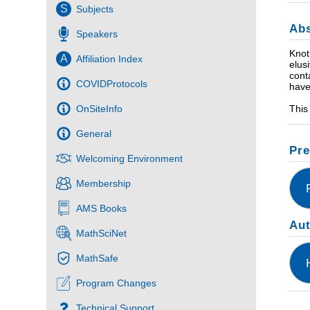
S
Subjects
Abs
Speakers
Knot
A
Affiliation Index
elus
cont
COVIDProtocols
have
This
OnSiteInfo
General
Pre
Welcoming Environment
Membership
AMS Books
Au
MathSciNet
MathSafe
Program Changes
Technical Support