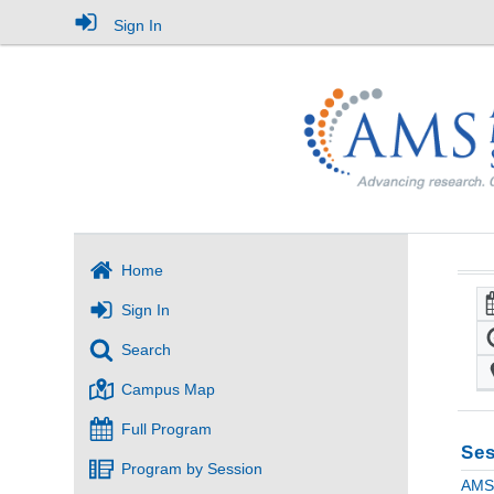
Sign In
Home
Sign In
Search
Campus Map
Full Program
Ses
Program by Session
AMS 