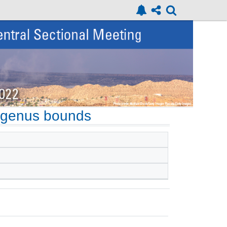
 genus bounds