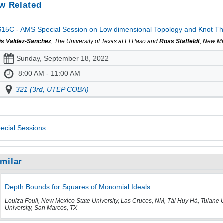
w Related
15C - AMS Special Session on Low dimensional Topology and Knot The
is Valdez-Sanchez
, The University of Texas at El Paso and
Ross Staffeldt
, New Me
Sunday, September 18, 2022
8:00 AM - 11:00 AM
321 (3rd, UTEP COBA)
ecial Sessions
imilar
Depth Bounds for Squares of Monomial Ideals
Louiza Fouli, New Mexico State University, Las Cruces, NM, Tái Huy Há, Tulane 
University, San Marcos, TX