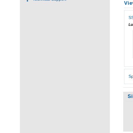
Vie
SS
Lu
Sp
S