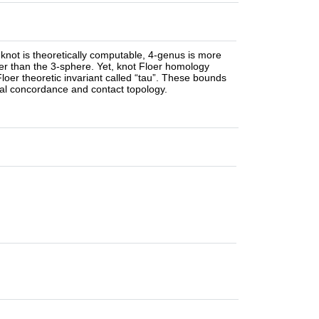
 knot is theoretically computable, 4-genus is more
her than the 3-sphere. Yet, knot Floer homology
loer theoretic invariant called “tau”. These bounds
onal concordance and contact topology.