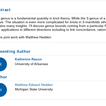
tract
 genus is a fundamental quantity in knot theory. While the 3-genus of a
ive. The situation is even more complicated for knots in 3-manifolds ot
ains many insights. I’ll discuss genus bounds coming from a particular F
 applications in different directions including to link concordance, rati
 is joint work with Matthew Hedden.
senting Author
Katherine Raoux
University of Arkansas
R
thor
Matthew Edward Hedden
Michigan State University
H