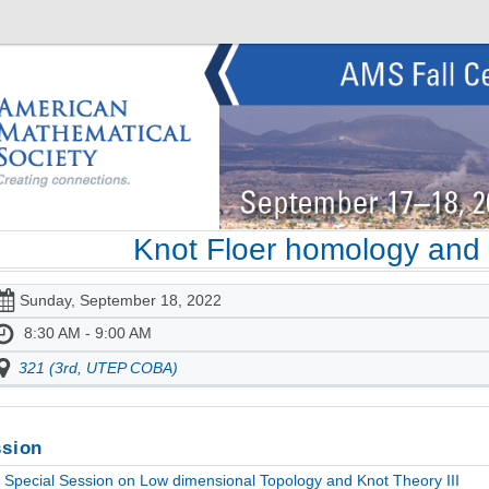
Knot Floer homology and
Sunday, September 18, 2022
8:30 AM - 9:00 AM
321 (3rd, UTEP COBA)
sion
Special Session on Low dimensional Topology and Knot Theory III