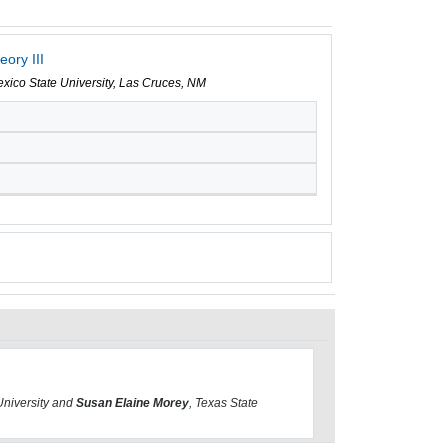
ory III
xico State University, Las Cruces, NM
University and
Susan Elaine Morey
, Texas State