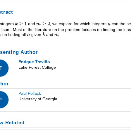
tract
integers
and
, we explore for which integers
can the s
l sum. Most of the literature on the problem focuses on finding the lea
s on finding all
given
and
.
senting Author
Enrique Treviño
Lake Forest College
T
thor
Paul Pollack
University of Georgia
P
w Related