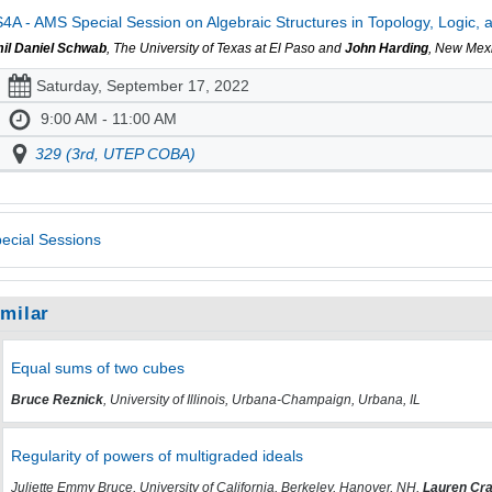
4A - AMS Special Session on Algebraic Structures in Topology, Logic, a
il Daniel Schwab
, The University of Texas at El Paso and
John Harding
, New Mexi
Saturday, September 17, 2022
9:00 AM - 11:00 AM
329 (3rd, UTEP COBA)
ecial Sessions
imilar
Equal sums of two cubes
Bruce Reznick
, University of Illinois, Urbana-Champaign, Urbana, IL
Regularity of powers of multigraded ideals
Juliette Emmy Bruce, University of California, Berkeley, Hanover, NH,
Lauren Cra