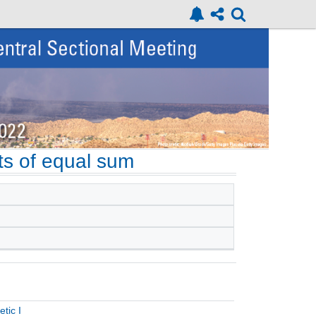
ets of equal sum
tic I