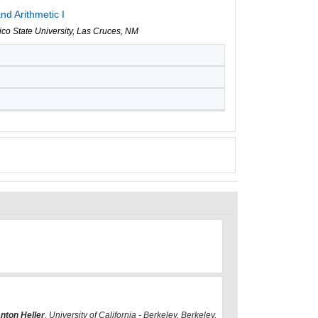
nd Arithmetic I
co State University, Las Cruces, NM
nton Heller
, University of California - Berkeley, Berkeley,