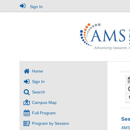
Sign In
Home
Sign In
Search
Campus Map
Full Program
Ses
Program by Session
AMS 