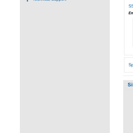
SS
Em
Sp
S