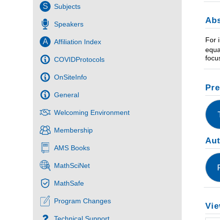
S
Subjects
Abs
Speakers
For 
A
Affiliation Index
equa
focu
COVIDProtocols
OnSiteInfo
Pre
General
Welcoming Environment
Membership
Au
AMS Books
MathSciNet
MathSafe
Program Changes
Vie
Technical Support