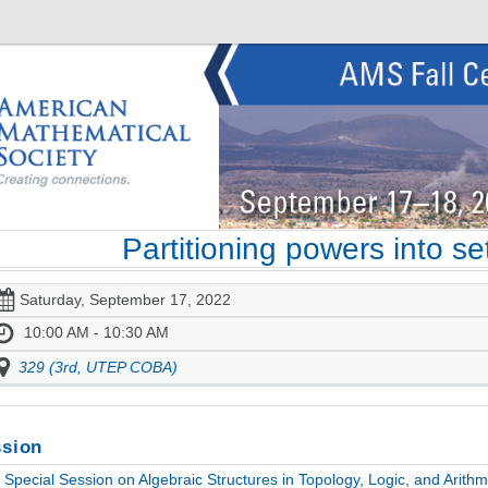
Partitioning powers into s
Saturday, September 17, 2022
10:00 AM - 10:30 AM
329 (3rd, UTEP COBA)
sion
Special Session on Algebraic Structures in Topology, Logic, and Arithme