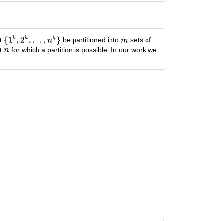
et
be partitioned into
sets of
st
for which a partition is possible. In our work we