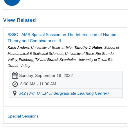
View Related
SS8C - AMS Special Session on The Intersection of Number
Theory and Combinatorics III
Katie Anders
, University of Texas at Tyler,
Timothy J. Huber
, School of
Mathematical & Statistical Sciences, University of Texas Rio Grande
Valley, Edinburg, TX and
Brandt Kronholm
, University of Texas Rio
Grande Valley
Sunday, September 18, 2022
8:00 AM - 11:00 AM
342 (3rd, UTEP Undergraduate Learning Center)
Special Sessions