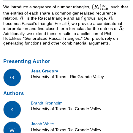
We introduce a sequence of number triangles,
, such that
the entries of each share a common generalized recurrence
relation.
is the Rascal triangle and as
grows large,
becomes Pascal’s triangle. For all
, we provide a combinatorial
interpretation and find closed-term formulas for the entries of
.
Additionally, we extend these results to a collection of Phil
Hotchkiss’ “Generalized Rascal Triangles." Our proofs rely on
generating functions and other combinatorial arguments.
Presenting Author
Jena Gregory
University of Texas - Rio Grande Valley
G
Authors
Brandt Kronholm
University of Texas Rio Grande Valley
K
Jacob White
University of Texas Rio Grande Valley
W