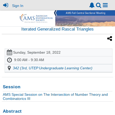
Sign In
Iterated Generalized Rascal Triangles
Sunday, September 18, 2022
9:00 AM - 9:30 AM
342 (3rd, UTEP Undergraduate Learning Center)
Session
AMS Special Session on The Intersection of Number Theory and
Combinatorics III
Abstract