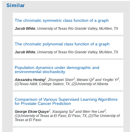
Similar
The chromatic symmetric class function of a graph
Jacob White
, University of Texas Rio Grande Valley, McAllen, TX
The chromatic polynomial class function of a graph
Jacob White
, University of Texas Rio Grande Valley, McAllen, TX
Population dynamics under demographic and
environmental stochasticity
1
2
2
2
Alexandru Hening
, Zhongwei Shen
, Weiwei Qi
and Yingfei Yi
,
(1)Texas A&M, College Station, TX, (2)University of Alberta
Comparison of Various Supervised Learning Algorithms
for Prostate Cancer Prediction
1
2
2
George Ekow Quaye
, Xiaogang Su
and Wen-Yee Lee
,
(1)University of Texas at El Paso, El Paso, TX, (2)The University of
Texas at El Paso