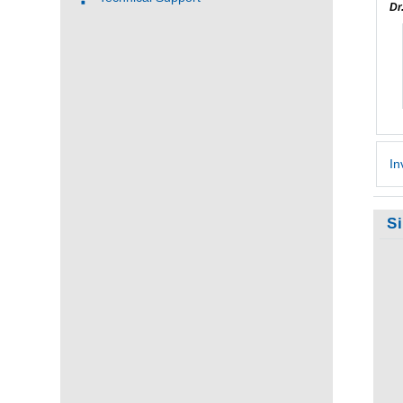
Dr
In
S