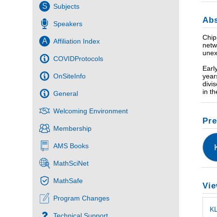
S
Subjects
Abs
Speakers
Chip
A
Affiliation Index
netw
unex
COVIDProtocols
Earl
year
OnSiteInfo
divi
in t
General
Welcoming Environment
Pre
Membership
AMS Books
MathSciNet
MathSafe
Vie
Program Changes
KL
Technical Support