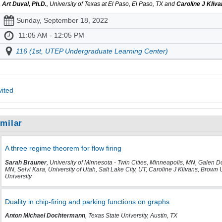
. Art Duval, Ph.D.
, University of Texas at El Paso, El Paso, TX and
Caroline J Kliv
Sunday, September 18, 2022
11:05 AM - 12:05 PM
116 (1st, UTEP Undergraduate Learning Center)
vited
imilar
A three regime theorem for flow firing
Sarah Brauner
, University of Minnesota - Twin Cities, Minneapolis, MN, Galen 
MN, Selvi Kara, University of Utah, Salt Lake City, UT, Caroline J Klivans, Brown 
University
Duality in chip-firing and parking functions on graphs
Anton Michael Dochtermann
, Texas State University, Austin, TX