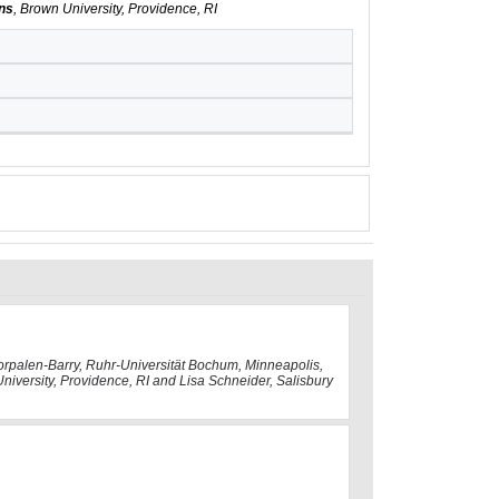
ans
, Brown University, Providence, RI
Dorpalen-Barry, Ruhr-Universität Bochum, Minneapolis,
University, Providence, RI and Lisa Schneider, Salisbury