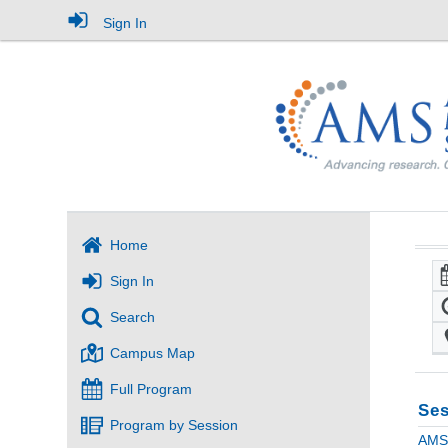
Sign In
Home
Sign In
Search
Campus Map
Full Program
Ses
Program by Session
AMS 