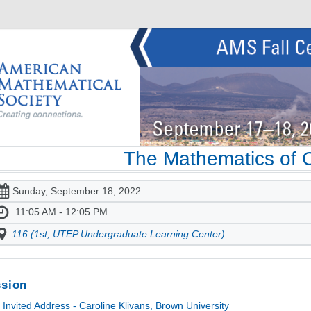
The Mathematics of C
Sunday, September 18, 2022
11:05 AM - 12:05 PM
116 (1st, UTEP Undergraduate Learning Center)
sion
Invited Address - Caroline Klivans, Brown University