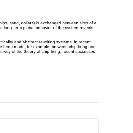
ips, sand, dollars) is exchanged between sites of a
the long-term global behavior of the system reveals
iticality and abstract rewriting systems. In recent
ave been made, for example, between chip-firing and
 survey of the theory of chip-firing, recent successes