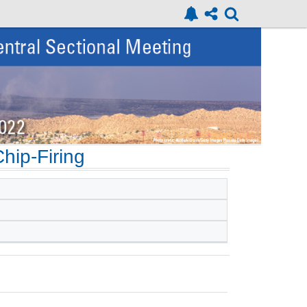
hip-Firing