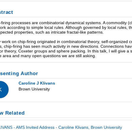
tract
-firing processes are combinatorial dynamical systems. A commodity (ch
ork according to simple local rules. Although governed by local rules, 
pected properties, such as intricate fractal-like patterns.
y work on chip-firing originated in combinatorial theory, self-organized cr
s, chip-firing has seen much activity in new directions. Connections h
sor theory, Coxeter groups and sphere packing. In this talk, I will give a
he area and many open questions we are still asking.
senting Author
Caroline J Klivans
Brown University
K
w Related
IVANS - AMS Invited Address - Caroline Klivans, Brown University