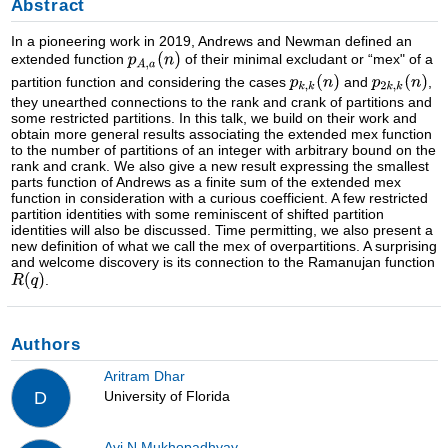
Abstract
In a pioneering work in 2019, Andrews and Newman defined an
extended function
of their minimal excludant or “mex" of a
partition function and considering the cases
and
,
they unearthed connections to the rank and crank of partitions and
some restricted partitions. In this talk, we build on their work and
obtain more general results associating the extended mex function
to the number of partitions of an integer with arbitrary bound on the
rank and crank. We also give a new result expressing the smallest
parts function of Andrews as a finite sum of the extended mex
function in consideration with a curious coefficient. A few restricted
partition identities with some reminiscent of shifted partition
identities will also be discussed. Time permitting, we also present a
new definition of what we call the mex of overpartitions. A surprising
and welcome discovery is its connection to the Ramanujan function
.
Authors
Aritram Dhar
University of Florida
D
Avi N Mukhopadhyay