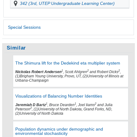
342 (3rd, UTEP Undergraduate Learning Center)
Special Sessions
Similar
The Shimura lift for the Dedekind eta multiplier system
1
2
2
Nickolas Robert Andersen
, Scott Ahlgren
and Robert Dicks
,
(1)Brigham Young University, Provo, UT, (2)University of Illinois at
Urbana-Champaign
Visualizations of Balancing Number Identities
1
1
2
Jeremiah D Bartz
, Bruce Dearden
, Joel Iiams
and Julia
2
Peterson
, (1)University of North Dakota, Grand Forks, ND,
(2)University of North Dakota
Population dynamics under demographic and
environmental stochasticity