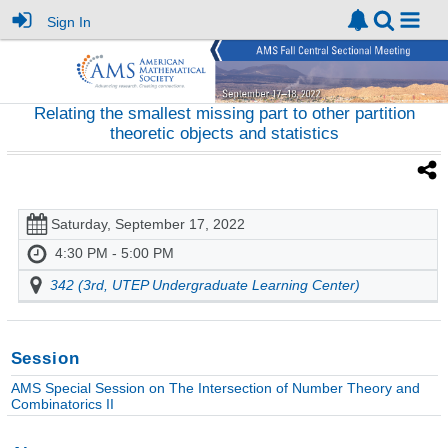
Sign In
Relating the smallest missing part to other partition
theoretic objects and statistics
Saturday, September 17, 2022
4:30 PM - 5:00 PM
342 (3rd, UTEP Undergraduate Learning Center)
Session
AMS Special Session on The Intersection of Number Theory and
Combinatorics II