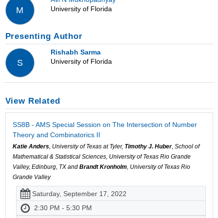
University of Florida
M
Presenting Author
Rishabh Sarma
University of Florida
S
View Related
SS8B - AMS Special Session on The Intersection of Number
Theory and Combinatorics II
Katie Anders
, University of Texas at Tyler,
Timothy J. Huber
, School of
Mathematical & Statistical Sciences, University of Texas Rio Grande
Valley, Edinburg, TX and
Brandt Kronholm
, University of Texas Rio
Grande Valley
Saturday, September 17, 2022
2:30 PM - 5:30 PM